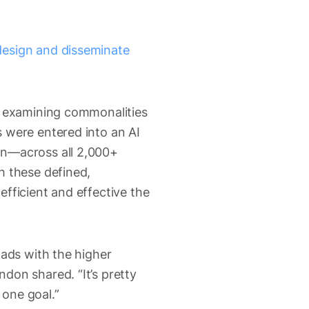
design and disseminate
by examining commonalities
 were entered into an AI
on—across all 2,000+
h these defined,
fficient and effective the
 ads with the higher
don shared. “It’s pretty
 one goal.”