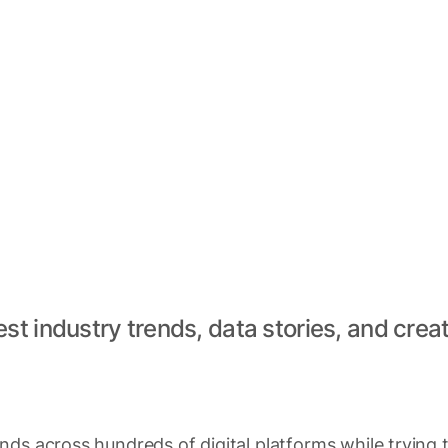
est industry trends, data stories, and creat
ds across hundreds of digital platforms while trying 