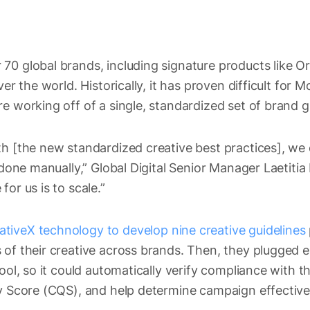
70 global brands, including signature products like O
ver the world. Historically, it has proven difficult for M
e working off of a single, standardized set of brand g
th [the new standardized creative best practices], we
s done manually,” Global Digital Senior Manager Laetiti
or us is to scale.”
tiveX technology to develop nine creative guidelines
 of their creative across brands. Then, they plugged e
ool, so it could automatically verify compliance with t
ty Score (CQS), and help determine campaign effectiv