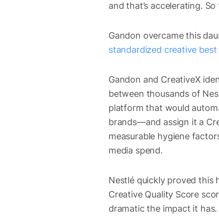
and that’s accelerating. So 
Gandon overcame this daun
standardized creative best
Gandon and CreativeX ident
between thousands of Nestl
platform that would autom
brands—and assign it a Cre
measurable hygiene factors
media spend.
Nestlé quickly proved this 
Creative Quality Score sco
dramatic the impact it has.