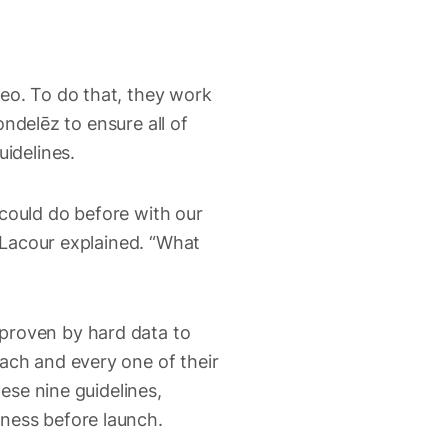
reo. To do that, they work
ondelēz to ensure all of
uidelines.
 could do before with our
a Lacour explained. “What
proven by hard data to
ach and every one of their
hese nine guidelines,
eness before launch.