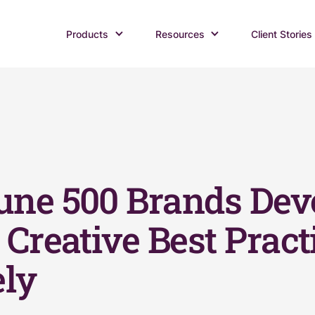
Products
Resources
Client Stories
une 500 Brands Dev
Creative Best Pract
ely