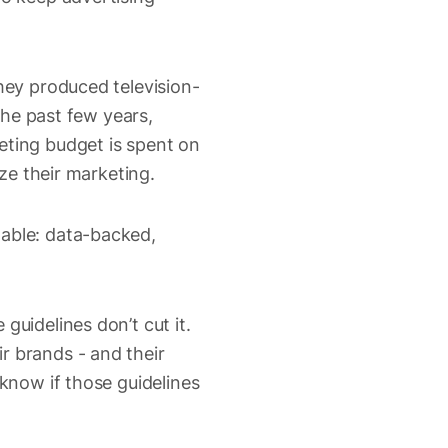
hey produced television-
 the past few years,
eting budget is spent on
ize their marketing.
lable: data-backed,
guidelines don’t cut it.
r brands - and their
 know if those guidelines