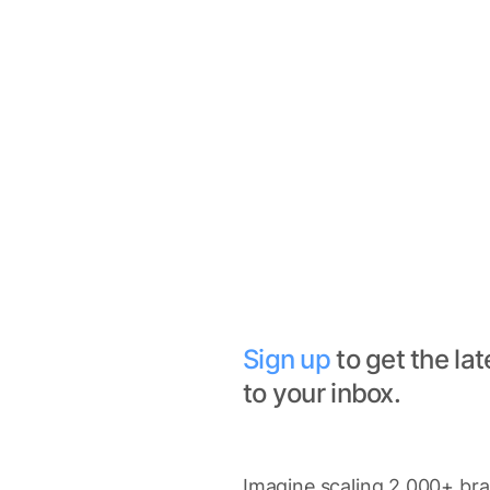
Sign up
to get the lat
to your inbox.
Imagine scaling 2,000+ bran