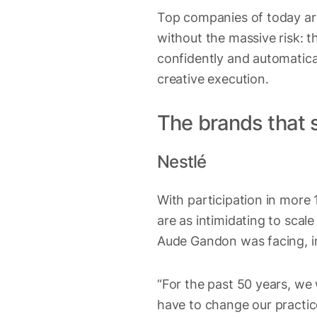
Top companies of today are
without the massive risk: t
confidently and automatical
creative execution.
The brands that s
Nestlé
With participation in mor
are as intimidating to scal
Aude Gandon was facing, in 
“For the past 50 years, we
have to change our practice