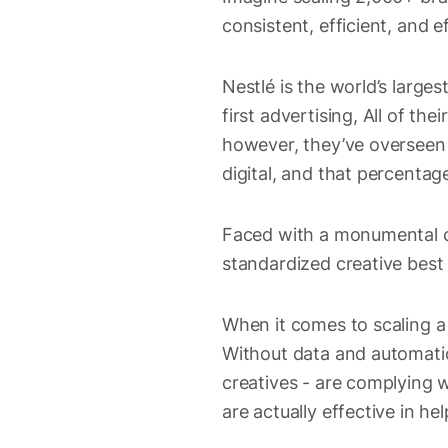
consistent, efficient, and e
Nestlé is the world’s large
first advertising, All of th
however, they’ve overseen 
digital, and that percentage
Faced with a monumental ch
standardized creative best
When it comes to scaling a 
Without data and automatio
creatives - are complying w
are actually effective in he