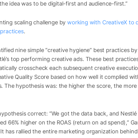
the idea was to be digital-first and audience-first.”
ting scaling challenge by
working with CreativeX to 
 practices
.
ified nine simple “creative hygiene” best practices 
é’s top performing creative ads. These best practices
atically crosscheck each subsequent creative executi
ative Quality Score based on how well it complied wit
. The hypothesis was: the higher the score, the more e
hypothesis correct: “We got the data back, and Nestlé
red 66% higher on the ROAS (return on ad spend),” Gan
 It has rallied the entire marketing organization behind