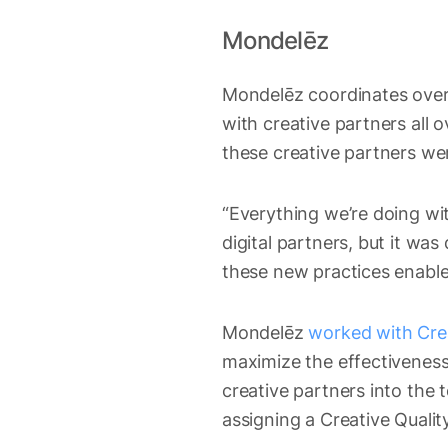
Mondelēz
Mondelēz coordinates over 
with creative partners all o
these creative partners wer
“Everything we’re doing wi
digital partners, but it wa
these new practices enable f
Mondelēz
worked with Crea
maximize the effectiveness
creative partners into the t
assigning a Creative Quali