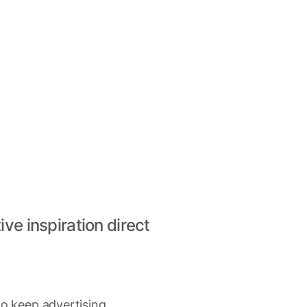
ive inspiration direct
to keep advertising