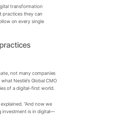
gital transformation
t practices they can
ollow on every single
 practices
inate, not many companies
ly what Nestlé’s Global CMO
 of a digital-first world.
n explained. “And now we
 investment is in digital—