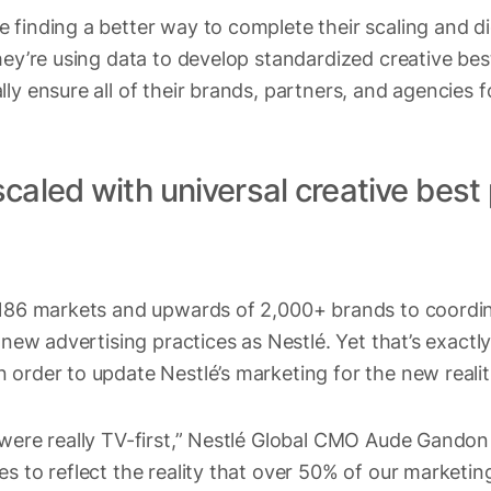
 finding a better way to complete their scaling and di
hey’re using data to develop standardized creative bes
ly ensure all of their brands, partners, and agencies f
caled with universal creative best
e 186 markets and upwards of 2,000+ brands to coord
e new advertising practices as Nestlé. Yet that’s exact
order to update Nestlé’s marketing for the new realities
 were really TV-first,” Nestlé Global CMO Aude Gando
s to reflect the reality that over 50% of our marketing