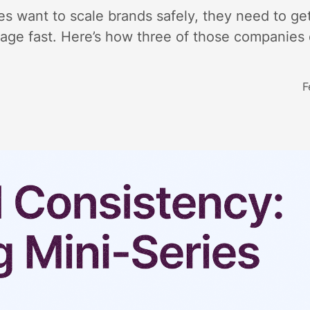
s want to scale brands safely, they need to get
ge fast. Here’s how three of those companies d
F