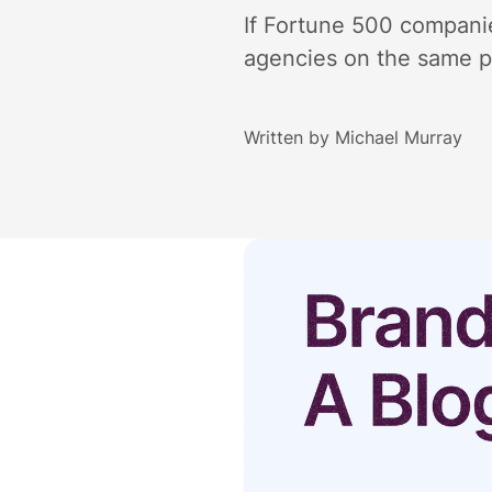
If Fortune 500 companie
agencies on the same pa
Written by
Michael Murray