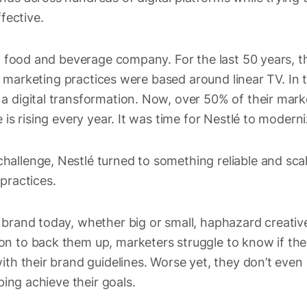
ffective.
st food and beverage company. For the last 50 years, t
eir marketing practices were based around linear TV. In
a digital transformation. Now, over 50% of their mark
 is rising every year. It was time for Nestlé to modern
allenge, Nestlé turned to something reliable and sca
 practices.
brand today, whether big or small, haphazard creative 
n to back them up, marketers struggle to know if thei
ith their brand guidelines. Worse yet, they don’t even
lping achieve their goals.