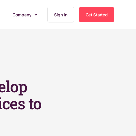
Company
Sign In
Get Started
elop
ices to