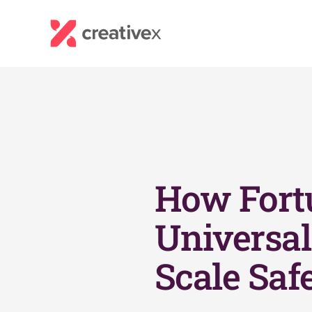
How Fort
Universal 
Scale Saf