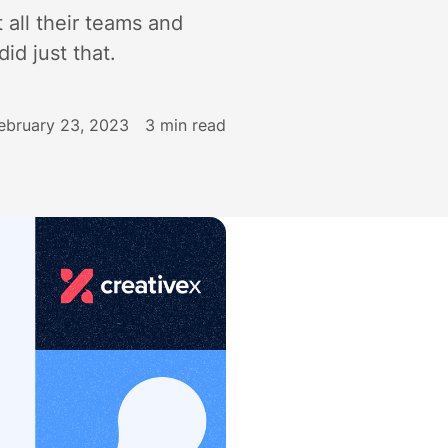
 all their teams and
id just that.
ebruary 23, 2023
3
min read