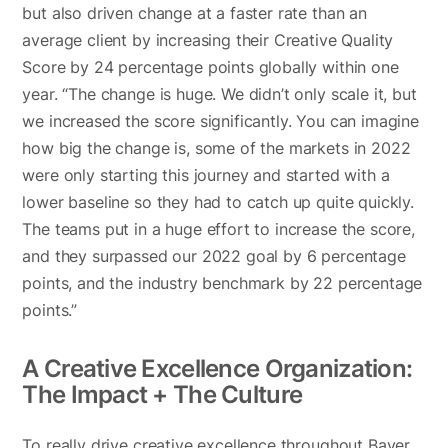
but also driven change at a faster rate than an
average client by increasing their Creative Quality
Score by 24 percentage points globally within one
year. “The change is huge. We didn’t only scale it, but
we increased the score significantly. You can imagine
how big the change is, some of the markets in 2022
were only starting this journey and started with a
lower baseline so they had to catch up quite quickly.
The teams put in a huge effort to increase the score,
and they surpassed our 2022 goal by 6 percentage
points, and the industry benchmark by 22 percentage
points.”
A Creative Excellence Organization:
The Impact + The Culture
To really drive creative excellence throughout Bayer,