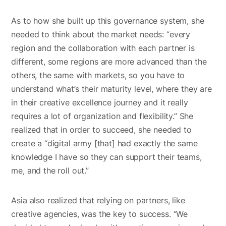
As to how she built up this governance system, she
needed to think about the market needs: “every
region and the collaboration with each partner is
different, some regions are more advanced than the
others, the same with markets, so you have to
understand what’s their maturity level, where they are
in their creative excellence journey and it really
requires a lot of organization and flexibility.” She
realized that in order to succeed, she needed to
create a “digital army [that] had exactly the same
knowledge I have so they can support their teams,
me, and the roll out.”
Asia also realized that relying on partners, like
creative agencies, was the key to success. “We