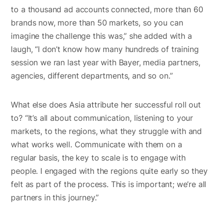
to a thousand ad accounts connected, more than 60
brands now, more than 50 markets, so you can
imagine the challenge this was,” she added with a
laugh, “I don’t know how many hundreds of training
session we ran last year with Bayer, media partners,
agencies, different departments, and so on.”
What else does Asia attribute her successful roll out
to? “It’s all about communication, listening to your
markets, to the regions, what they struggle with and
what works well. Communicate with them on a
regular basis, the key to scale is to engage with
people. I engaged with the regions quite early so they
felt as part of the process. This is important; we’re all
partners in this journey.”