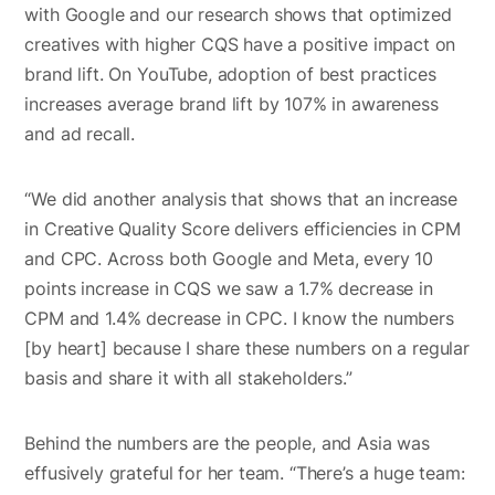
with Google and our research shows that optimized
creatives with higher CQS have a positive impact on
brand lift. On YouTube, adoption of best practices
increases average brand lift by 107% in awareness
and ad recall.
“We did another analysis that shows that an increase
in Creative Quality Score delivers efficiencies in CPM
and CPC. Across both Google and Meta, every 10
points increase in CQS we saw a 1.7% decrease in
CPM and 1.4% decrease in CPC. I know the numbers
[by heart] because I share these numbers on a regular
basis and share it with all stakeholders.”
Behind the numbers are the people, and Asia was
effusively grateful for her team. “There’s a huge team: