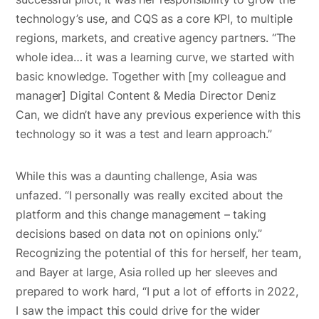
technology’s use, and CQS as a core KPI, to multiple
regions, markets, and creative agency partners. “The
whole idea… it was a learning curve, we started with
basic knowledge. Together with [my colleague and
manager] Digital Content & Media Director Deniz
Can, we didn’t have any previous experience with this
technology so it was a test and learn approach.”
While this was a daunting challenge, Asia was
unfazed. “I personally was really excited about the
platform and this change management – taking
decisions based on data not on opinions only.”
Recognizing the potential of this for herself, her team,
and Bayer at large, Asia rolled up her sleeves and
prepared to work hard, “I put a lot of efforts in 2022,
I saw the impact this could drive for the wider