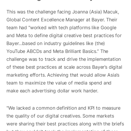
This was the challenge facing Joanna (Asia) Macuk,
Global Content Excellence Manager at Bayer. Their
team had "worked with tech platforms like Google
and Meta to define digital creative best practices for
Bayer…based on industry guidelines like (the)
YouTube ABCDs and Meta Brilliant Basics.” The
challenge was to track and drive the implementation
of these best practices at scale across Bayer’s digital
marketing efforts. Achieving that would allow Asia’s
team to maximize the value of media spend and
make each advertising dollar work harder.
"We lacked a common definition and KPI to measure
the quality of our digital creatives. Some markets
were sharing their best practices along with the briefs