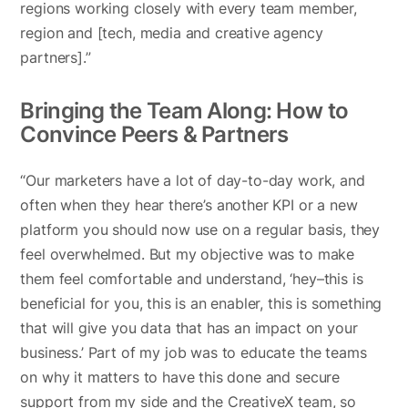
regions working closely with every team member,
region and [tech, media and creative agency
partners].”
Bringing the Team Along: How to
Convince Peers & Partners
“Our marketers have a lot of day-to-day work, and
often when they hear there’s another KPI or a new
platform you should now use on a regular basis, they
feel overwhelmed. But my objective was to make
them feel comfortable and understand, ‘hey–this is
beneficial for you, this is an enabler, this is something
that will give you data that has an impact on your
business.’ Part of my job was to educate the teams
on why it matters to have this done and secure
support from my side and the CreativeX team, so