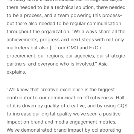
there needed to be a technical solution, there needed
to be a process, and a team powering this process–
but there also needed to be regular communication
throughout the organization. “We always share all the
achievements, progress and next steps with not only
marketers but also [...] our CMO and ExCo,
procurement, our regions, our agencies, our strategic
partners, and everyone who is involved,” Asia
explains.
“We know that creative excellence is the biggest
contributor to our communication effectiveness. Half
of it is driven by quality of creative, and by using CQS
to increase our digital quality we’ve seen a positive
impact on brand and media engagement metrics.
We’ve demonstrated brand impact by collaborating