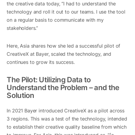
the creative data today, “I had to understand the
technology and roll it out to our teams. I use the tool
on a regular basis to communicate with my
stakeholders.”
Here, Asia shares how she led a successful pilot of
CreativeX at Bayer, scaled the technology, and
continues to grow its success.
The Pilot: Utilizing Data to
Understand the Problem – and the
Solution
In 2021 Bayer introduced CreativeX as a pilot across
3 regions. This was a test of the technology, intended
to establish their creative quality baseline from which
to improve. For Asia, this was introduced as, “[a