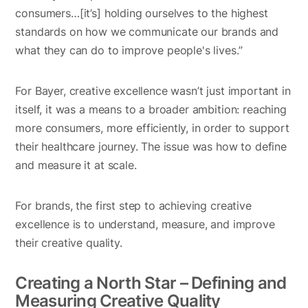
consumers…[it’s] holding ourselves to the highest
standards on how we communicate our brands and
what they can do to improve people's lives.”
For Bayer, creative excellence wasn’t just important in
itself, it was a means to a broader ambition: reaching
more consumers, more efficiently, in order to support
their healthcare journey. The issue was how to define
and measure it at scale.
For brands, the first step to achieving creative
excellence is to understand, measure, and improve
their creative quality.
Creating a North Star – Defining and
Measuring Creative Quality