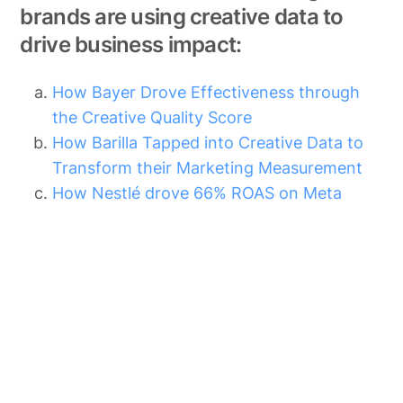
brands are using creative data to
drive business impact:
How Bayer Drove Effectiveness through
the Creative Quality Score
How Barilla Tapped into Creative Data to
Transform their Marketing Measurement
How Nestlé drove 66% ROAS on Meta
Other Blog Posts