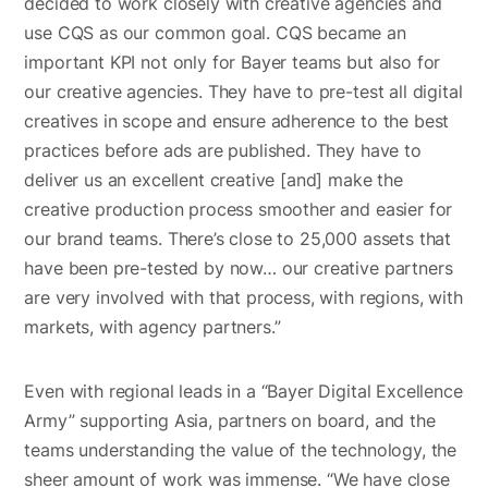
decided to work closely with creative agencies and
use CQS as our common goal. CQS became an
important KPI not only for Bayer teams but also for
our creative agencies. They have to pre-test all digital
creatives in scope and ensure adherence to the best
practices before ads are published. They have to
deliver us an excellent creative [and] make the
creative production process smoother and easier for
our brand teams. There’s close to 25,000 assets that
have been pre-tested by now… our creative partners
are very involved with that process, with regions, with
markets, with agency partners.”
Even with regional leads in a “Bayer Digital Excellence
Army” supporting Asia, partners on board, and the
teams understanding the value of the technology, the
sheer amount of work was immense. “We have close