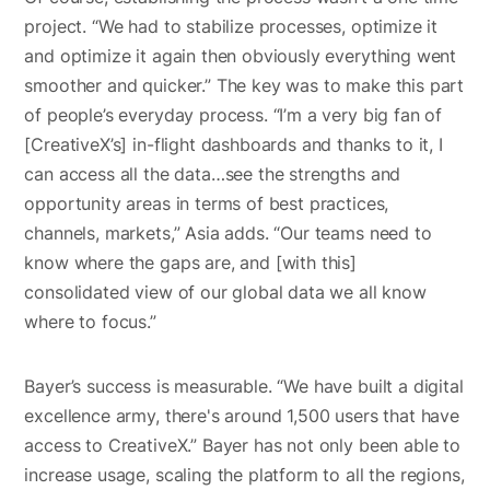
project. “We had to stabilize processes, optimize it
and optimize it again then obviously everything went
smoother and quicker.” The key was to make this part
of people’s everyday process. “I’m a very big fan of
[CreativeX’s] in-flight dashboards and thanks to it, I
can access all the data…see the strengths and
opportunity areas in terms of best practices,
channels, markets,” Asia adds. “Our teams need to
know where the gaps are, and [with this]
consolidated view of our global data we all know
where to focus.”
Bayer’s success is measurable. “We have built a digital
excellence army, there's around 1,500 users that have
access to CreativeX.” Bayer has not only been able to
increase usage, scaling the platform to all the regions,