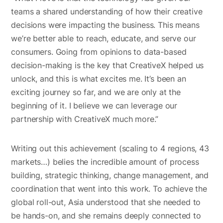
teams a shared understanding of how their creative
decisions were impacting the business. This means
we’re better able to reach, educate, and serve our
consumers. Going from opinions to data-based
decision-making is the key that CreativeX helped us
unlock, and this is what excites me. It’s been an
exciting journey so far, and we are only at the
beginning of it. I believe we can leverage our
partnership with CreativeX much more.”
Writing out this achievement (scaling to 4 regions, 43
markets…) belies the incredible amount of process
building, strategic thinking, change management, and
coordination that went into this work. To achieve the
global roll-out, Asia understood that she needed to
be hands-on, and she remains deeply connected to