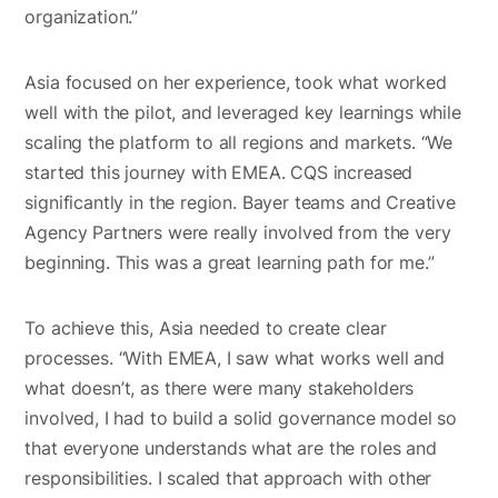
organization.”
Asia focused on her experience, took what worked
well with the pilot, and leveraged key learnings while
scaling the platform to all regions and markets. “We
started this journey with EMEA. CQS increased
significantly in the region. Bayer teams and Creative
Agency Partners were really involved from the very
beginning. This was a great learning path for me.”
To achieve this, Asia needed to create clear
processes. “With EMEA, I saw what works well and
what doesn’t, as there were many stakeholders
involved, I had to build a solid governance model so
that everyone understands what are the roles and
responsibilities. I scaled that approach with other