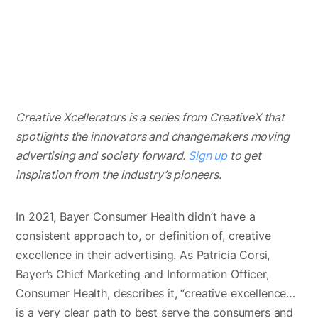
Creative Xcellerators is a series from CreativeX that
spotlights the innovators and changemakers moving
advertising and society forward.
Sign up
to get
inspiration from the industry’s pioneers.
In 2021, Bayer Consumer Health didn’t have a
consistent approach to, or definition of, creative
excellence in their advertising. As Patricia Corsi,
Bayer’s Chief Marketing and Information Officer,
Consumer Health, describes it, “creative excellence…
is a very clear path to best serve the consumers and