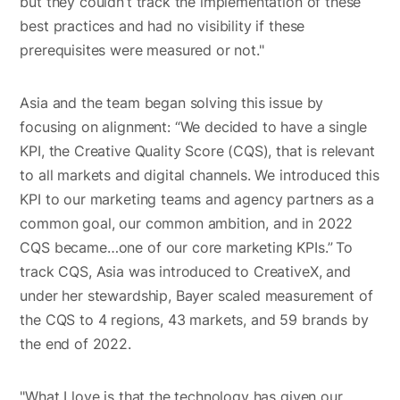
but they couldn’t track the implementation of these
best practices and had no visibility if these
prerequisites were measured or not."
Asia and the team began solving this issue by
focusing on alignment: “We decided to have a single
KPI, the Creative Quality Score (CQS), that is relevant
to all markets and digital channels. We introduced this
KPI to our marketing teams and agency partners as a
common goal, our common ambition, and in 2022
CQS became…one of our core marketing KPIs.”
To
track CQS, Asia was introduced to CreativeX, and
under her stewardship, Bayer scaled measurement of
the CQS to 4 regions, 43 markets, and 59 brands by
the end of 2022.
"What I love is that the technology has given our