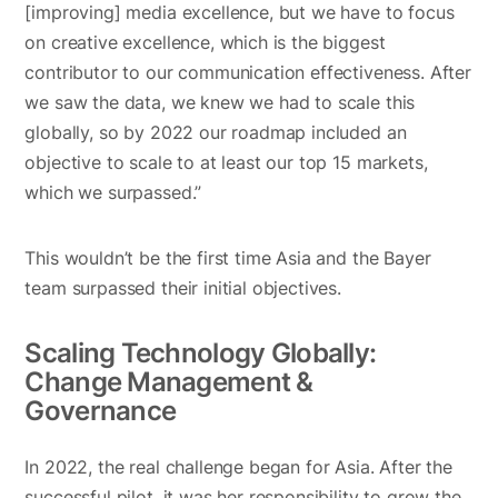
[improving] media excellence, but we have to focus
on creative excellence, which is the biggest
contributor to our communication effectiveness. After
we saw the data, we knew we had to scale this
globally, so by 2022 our roadmap included an
objective to scale to at least our top 15 markets,
which we surpassed.”
This wouldn’t be the first time Asia and the Bayer
team surpassed their initial objectives.
Scaling Technology Globally:
Change Management &
Governance
In 2022, the real challenge began for Asia. After the
successful pilot, it was her responsibility to grow the