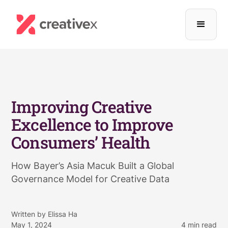
Improving Creative
Excellence to Improve
Consumers’ Health
How Bayer’s Asia Macuk Built a Global
Governance Model for Creative Data
Written by
Elissa Ha
May 1, 2024
4
min read