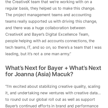
the CreativeX team that we’re working with on a
regular basis, they helped us to make this change.
The project management teams and accounting
teams really supported us with driving this change,
and there was a huge collaboration between
CreativeX and Bayer’s Digital Excellence Team,
people helping with ad accounts connections, the
tech teams, IT, and so on, so there’s a team that I was
leading, but it’s not a one man army.”
What’s Next for Bayer + What’s Next
for Joanna (Asia) Macuk?
“I’m excited about stabilizing creative quality, scaling
it, and undertaking new ventures with creative data…
to round out our global roll out as well as support
Bayer’s continued efforts in brand and performance