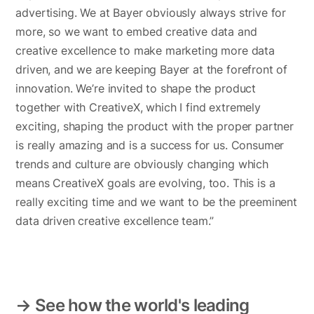
advertising. We at Bayer obviously always strive for
more, so we want to embed creative data and
creative excellence to make marketing more data
driven, and we are keeping Bayer at the forefront of
innovation. We’re invited to shape the product
together with CreativeX, which I find extremely
exciting, shaping the product with the proper partner
is really amazing and is a success for us. Consumer
trends and culture are obviously changing which
means CreativeX goals are evolving, too. This is a
really exciting time and we want to be the preeminent
data driven creative excellence team.”
→ See how the world's leading