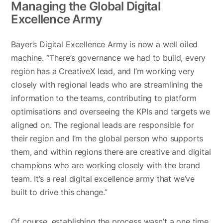
Managing the Global Digital
Excellence Army
Bayer’s Digital Excellence Army is now a well oiled
machine. “There’s governance we had to build, every
region has a CreativeX lead, and I’m working very
closely with regional leads who are streamlining the
information to the teams, contributing to platform
optimisations and overseeing the KPIs and targets we
aligned on. The regional leads are responsible for
their region and I’m the global person who supports
them, and within regions there are creative and digital
champions who are working closely with the brand
team. It’s a real digital excellence army that we’ve
built to drive this change.”
Of course, establishing the process wasn’t a one time