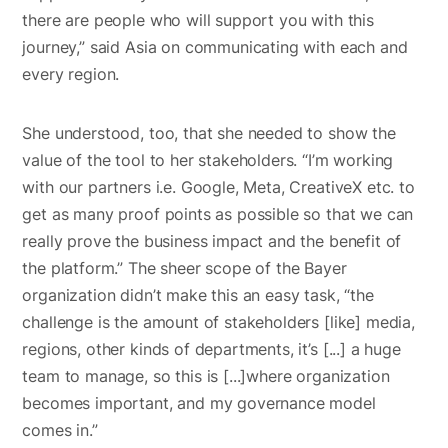
there are people who will support you with this
journey,” said Asia on communicating with each and
every region.
She understood, too, that she needed to show the
value of the tool to her stakeholders. “I’m working
with our partners i.e. Google, Meta, CreativeX etc. to
get as many proof points as possible so that we can
really prove the business impact and the benefit of
the platform.” The sheer scope of the Bayer
organization didn’t make this an easy task, “the
challenge is the amount of stakeholders [like] media,
regions, other kinds of departments, it’s [...] a huge
team to manage, so this is [...]where organization
becomes important, and my governance model
comes in.”