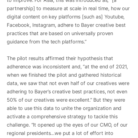
partnership] to measure at scale in real time, how our
digital content on key platforms [such as] Youtube,
Facebook, Instagram, adhere to Bayer creative best
practices that are based on universally proven
guidance from the tech platforms.”
The pilot results affirmed their hypothesis that
adherence was inconsistent and, “at the end of 2021,
when we finished the pilot and gathered historical
data, we saw that not even half of our creatives were
adhering to Bayer’s creative best practices, not even
50% of our creatives were excellent.” But they were
able to use this data to unite the organization and
activate a comprehensive strategy to tackle this
challenge. “It opened up the eyes of our CMO, of our
regional presidents…we put a lot of effort into