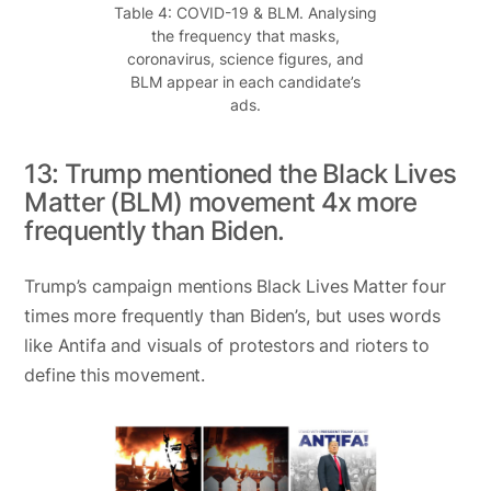
Table 4: COVID-19 & BLM. Analysing
the frequency that masks,
coronavirus, science figures, and
BLM appear in each candidate’s
ads.
13: Trump mentioned the Black Lives
Matter (BLM) movement 4x more
frequently than Biden.
Trump’s campaign mentions Black Lives Matter four
times more frequently than Biden’s, but uses words
like Antifa and visuals of protestors and rioters to
define this movement.