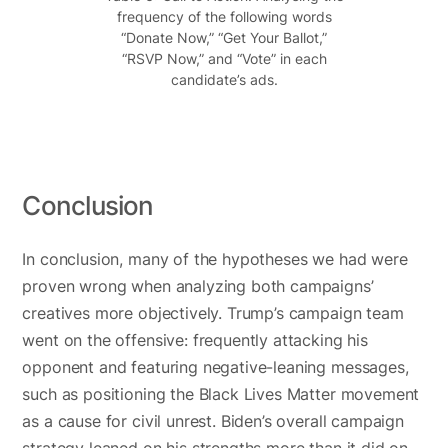
frequency of the following words
“Donate Now,” “Get Your Ballot,”
“RSVP Now,” and “Vote” in each
candidate’s ads.
Conclusion
In conclusion, many of the hypotheses we had were
proven wrong when analyzing both campaigns’
creatives more objectively. Trump’s campaign team
went on the offensive: frequently attacking his
opponent and featuring negative-leaning messages,
such as positioning the Black Lives Matter movement
as a cause for civil unrest. Biden’s overall campaign