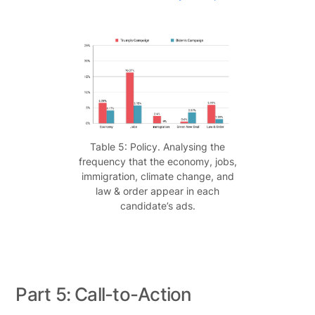
Table 5: Policy. Analysing the
frequency that the economy, jobs,
immigration, climate change, and
law & order appear in each
candidate’s ads.
Part 5: Call-to-Action