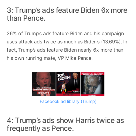
3: Trump’s ads feature Biden 6x more
than Pence.
26% of Trump’s ads feature Biden and his campaign
uses attack ads twice as much as Biden’s (13.69%). In
fact, Trump’s ads feature Biden nearly 6x more than
his own running mate, VP Mike Pence.
Facebook ad library (Trump)
4: Trump’s ads show Harris twice as
frequently as Pence.