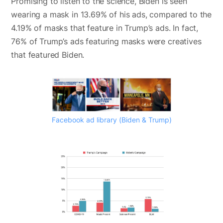
Promising to listen to the science, Biden is seen
wearing a mask in 13.69% of his ads, compared to the
4.19% of masks that feature in Trump’s ads. In fact,
76% of Trump’s ads featuring masks were creatives
that featured Biden.
Facebook ad library (Biden & Trump)