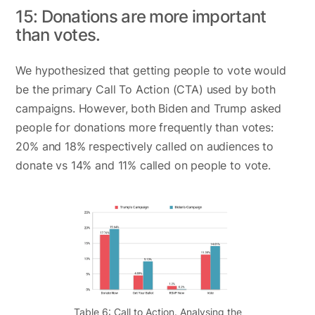
15: Donations are more important
than votes.
We hypothesized that getting people to vote would
be the primary Call To Action (CTA) used by both
campaigns. However, both Biden and Trump asked
people for donations more frequently than votes:
20% and 18% respectively called on audiences to
donate vs 14% and 11% called on people to vote.
Table 6: Call to Action. Analysing the