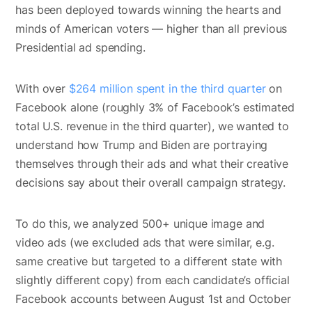
has been deployed towards winning the hearts and
minds of American voters — higher than all previous
Presidential ad spending.
With over
$264 million spent in the third quarter
on
Facebook alone (roughly 3% of Facebook’s estimated
total U.S. revenue in the third quarter), we wanted to
understand how Trump and Biden are portraying
themselves through their ads and what their creative
decisions say about their overall campaign strategy.
To do this, we analyzed 500+ unique image and
video ads (we excluded ads that were similar, e.g.
same creative but targeted to a different state with
slightly different copy) from each candidate’s official
Facebook accounts between August 1st and October