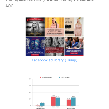
AOC.
Facebook ad library (Trump)