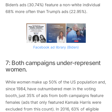
Biden’s ads (30.74%) feature a non-white individual
68% more often than Trump’s ads (22.95%).
Facebook ad library (Biden)
7: Both campaigns under-represent
women.
While women make up 50% of the US population and,
since 1984, have outnumbered men in the voting
booth, just 35% of ads from both campaigns feature
females (ads that only featured Kamala Harris were
excluded from this count). In 2016, 63% of eligible