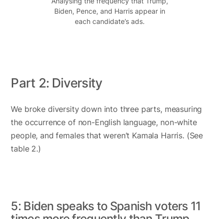
Analysing the frequency that Trump,
Biden, Pence, and Harris appear in
each candidate’s ads.
Part 2: Diversity
We broke diversity down into three parts, measuring
the occurrence of non-English language, non-white
people, and females that weren’t Kamala Harris. (See
table 2.)
5: Biden speaks to Spanish voters 11
times more frequently than Trump.