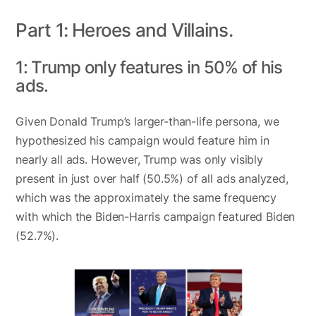
Part 1: Heroes and Villains.
1: Trump only features in 50% of his
ads.
Given Donald Trump’s larger-than-life persona, we
hypothesized his campaign would feature him in
nearly all ads. However, Trump was only visibly
present in just over half (50.5%) of all ads analyzed,
which was the approximately the same frequency
with which the Biden-Harris campaign featured Biden
(52.7%).