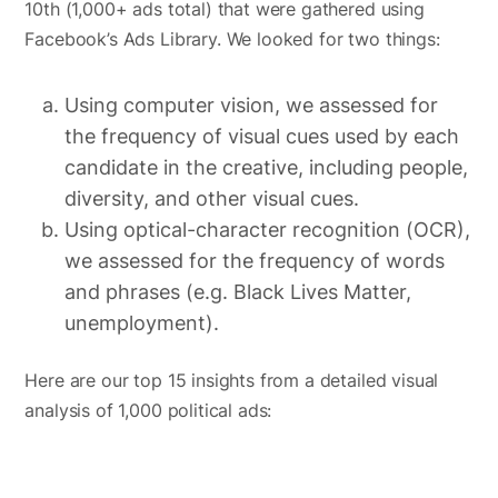
10th (1,000+ ads total) that were gathered using
Facebook’s Ads Library. We looked for two things:
Using computer vision, we assessed for
the frequency of visual cues used by each
candidate in the creative, including people,
diversity, and other visual cues.
Using optical-character recognition (OCR),
we assessed for the frequency of words
and phrases (e.g. Black Lives Matter,
unemployment).
Here are our top 15 insights from a detailed visual
analysis of 1,000 political ads: