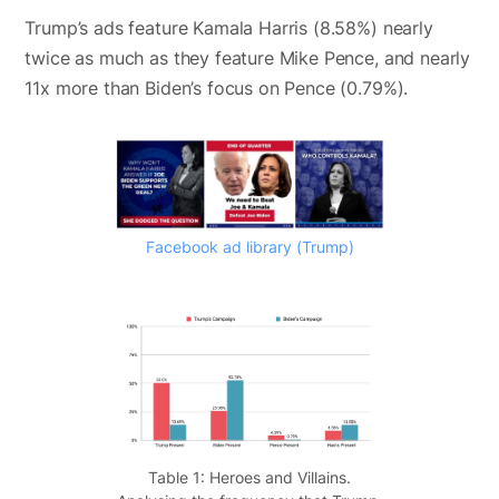
Trump’s ads feature Kamala Harris (8.58%) nearly
twice as much as they feature Mike Pence, and nearly
11x more than Biden’s focus on Pence (0.79%).
Facebook ad library (Trump)
Table 1: Heroes and Villains.