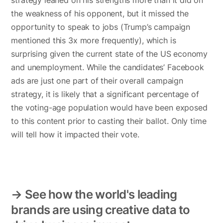
strategy leaned on his strengths more than it did on
the weakness of his opponent, but it missed the
opportunity to speak to jobs (Trump’s campaign
mentioned this 3x more frequently), which is
surprising given the current state of the US economy
and unemployment. While the candidates’ Facebook
ads are just one part of their overall campaign
strategy, it is likely that a significant percentage of
the voting-age population would have been exposed
to this content prior to casting their ballot. Only time
will tell how it impacted their vote.
→ See how the world's leading
brands are using creative data to