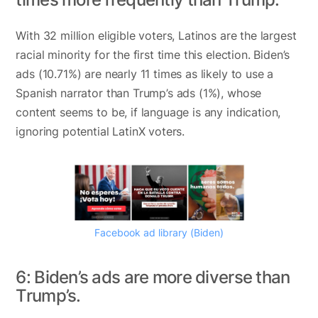
With 32 million eligible voters, Latinos are the largest
racial minority for the first time this election. Biden’s
ads (10.71%) are nearly 11 times as likely to use a
Spanish narrator than Trump’s ads (1%), whose
content seems to be, if language is any indication,
ignoring potential LatinX voters.
Facebook ad library (Biden)
6: Biden’s ads are more diverse than
Trump’s.