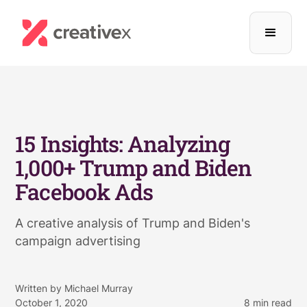
15 Insights: Analyzing
1,000+ Trump and Biden
Facebook Ads
A creative analysis of Trump and Biden's
campaign advertising
Written by
Michael Murray
October 1, 2020
8
min read