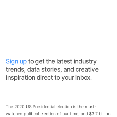
Sign up
to get the latest industry
trends, data stories, and creative
inspiration direct to your inbox.
The 2020 US Presidential election is the most-
watched political election of our time, and $3.7 billion