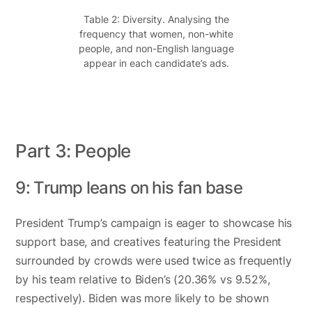
Table 2: Diversity. Analysing the
frequency that women, non-white
people, and non-English language
appear in each candidate’s ads.
Part 3: People
9: Trump leans on his fan base
President Trump’s campaign is eager to showcase his
support base, and creatives featuring the President
surrounded by crowds were used twice as frequently
by his team relative to Biden’s (20.36% vs 9.52%,
respectively). Biden was more likely to be shown