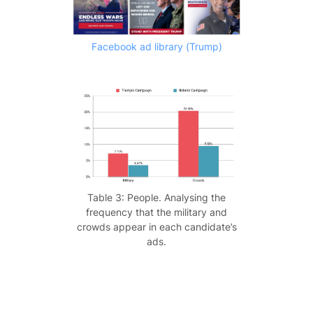
Facebook ad library (Trump)
Table 3: People. Analysing the
frequency that the military and
crowds appear in each candidate’s
ads.