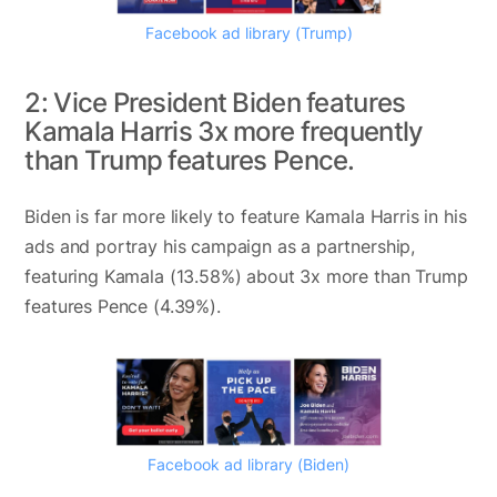
Facebook ad library (Trump)
2: Vice President Biden features
Kamala Harris 3x more frequently
than Trump features Pence.
Biden is far more likely to feature Kamala Harris in his
ads and portray his campaign as a partnership,
featuring Kamala (13.58%) about 3x more than Trump
features Pence (4.39%).
Facebook ad library (Biden)