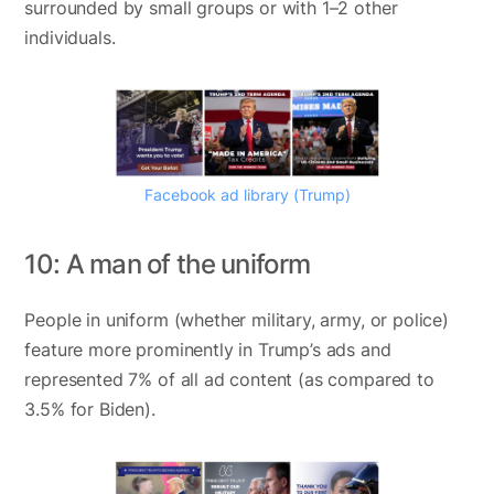
surrounded by small groups or with 1–2 other
individuals.
Facebook ad library (Trump)
10: A man of the uniform
People in uniform (whether military, army, or police)
feature more prominently in Trump’s ads and
represented 7% of all ad content (as compared to
3.5% for Biden).