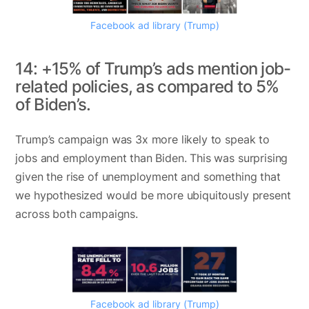
Facebook ad library (Trump)
14: +15% of Trump’s ads mention job-
related policies, as compared to 5%
of Biden’s.
Trump’s campaign was 3x more likely to speak to
jobs and employment than Biden. This was surprising
given the rise of unemployment and something that
we hypothesized would be more ubiquitously present
across both campaigns.
Facebook ad library (Trump)