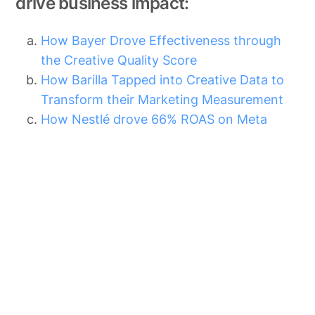
drive business impact:
How Bayer Drove Effectiveness through
the Creative Quality Score
How Barilla Tapped into Creative Data to
Transform their Marketing Measurement
How Nestlé drove 66% ROAS on Meta
Other Blog Posts