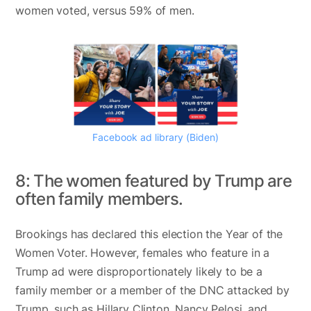
women voted, versus 59% of men.
Facebook ad library (Biden)
8: The women featured by Trump are
often family members.
Brookings has declared this election the Year of the
Women Voter. However, females who feature in a
Trump ad were disproportionately likely to be a
family member or a member of the DNC attacked by
Trump, such as Hillary Clinton, Nancy Pelosi, and