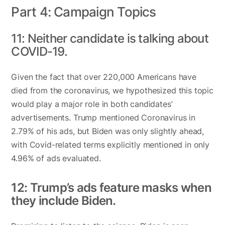
Part 4: Campaign Topics
11: Neither candidate is talking about
COVID-19.
Given the fact that over 220,000 Americans have
died from the coronavirus, we hypothesized this topic
would play a major role in both candidates’
advertisements. Trump mentioned Coronavirus in
2.79% of his ads, but Biden was only slightly ahead,
with Covid-related terms explicitly mentioned in only
4.96% of ads evaluated.
12: Trump’s ads feature masks when
they include Biden.