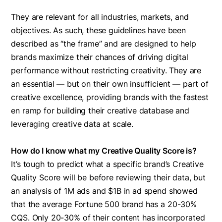
They are relevant for all industries, markets, and
objectives. As such, these guidelines have been
described as “the frame” and are designed to help
brands maximize their chances of driving digital
performance without restricting creativity. They are
an essential — but on their own insufficient — part of
creative excellence, providing brands with the fastest
en ramp for building their creative database and
leveraging creative data at scale.
How do I know what my Creative Quality Score is?
It’s tough to predict what a specific brand’s Creative
Quality Score will be before reviewing their data, but
an analysis of 1M ads and $1B in ad spend showed
that the average Fortune 500 brand has a 20-30%
CQS. Only 20-30% of their content has incorporated