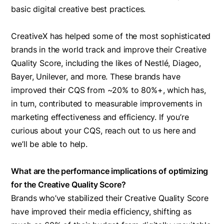
basic digital creative best practices. ‍
CreativeX has helped some of the most sophisticated
brands in the world track and improve their Creative
Quality Score, including the likes of Nestlé, Diageo,
Bayer, Unilever, and more. These brands have
improved their CQS from ~20% to 80%+, which has,
in turn, contributed to measurable improvements in
marketing effectiveness and efficiency. If you’re
curious about your CQS, reach out to us here and
we’ll be able to help.
What are the performance implications of optimizing
for the Creative Quality Score?
Brands who’ve stabilized their Creative Quality Score
have improved their media efficiency, shifting as