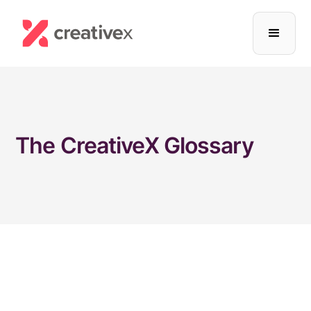
The CreativeX Glossary