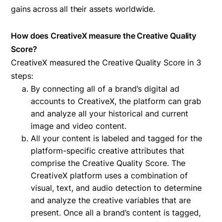
gains across all their assets worldwide.
How does CreativeX measure the Creative Quality
Score?
CreativeX measured the Creative Quality Score in 3
steps:
By connecting all of a brand’s digital ad
accounts to CreativeX, the platform can grab
and analyze all your historical and current
image and video content.
All your content is labeled and tagged for the
platform-specific creative attributes that
comprise the Creative Quality Score. The
CreativeX platform uses a combination of
visual, text, and audio detection to determine
and analyze the creative variables that are
present. Once all a brand’s content is tagged,