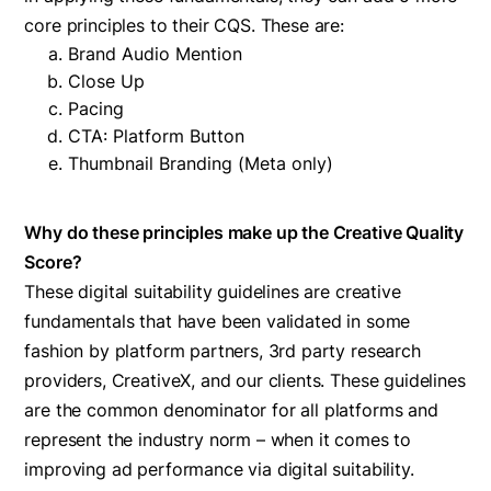
core principles to their CQS. These are:
Brand Audio Mention
Close Up
Pacing
CTA: Platform Button
Thumbnail Branding (Meta only)
Why do these principles make up the Creative Quality
Score?
These digital suitability guidelines are creative
fundamentals that have been validated in some
fashion by platform partners, 3rd party research
providers, CreativeX, and our clients. These guidelines
are the common denominator for all platforms and
represent the industry norm – when it comes to
improving ad performance via digital suitability.