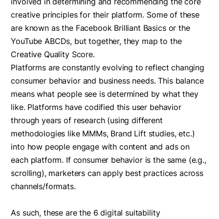
involved in determining and recommending the core
creative principles for their platform. Some of these
are known as the Facebook Brilliant Basics or the
YouTube ABCDs, but together, they map to the
Creative Quality Score. ‍
Platforms are constantly evolving to reflect changing
consumer behavior and business needs. This balance
means what people see is determined by what they
like. Platforms have codified this user behavior
through years of research (using different
methodologies like MMMs, Brand Lift studies, etc.)
into how people engage with content and ads on
each platform. ‍If consumer behavior is the same (e.g.,
scrolling), marketers can apply best practices across
channels/formats.
As such, these are the 6 digital suitability