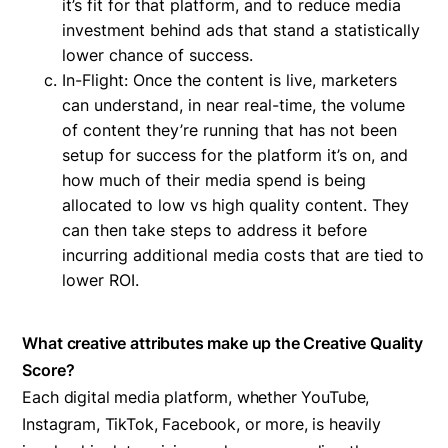
it’s fit for that platform, and to reduce media
investment behind ads that stand a statistically
lower chance of success.
In-Flight: Once the content is live, marketers
can understand, in near real-time, the volume
of content they’re running that has not been
setup for success for the platform it’s on, and
how much of their media spend is being
allocated to low vs high quality content. They
can then take steps to address it before
incurring additional media costs that are tied to
lower ROI.
What creative attributes make up the Creative Quality
Score?
Each digital media platform, whether YouTube,
Instagram, TikTok, Facebook, or more, is heavily