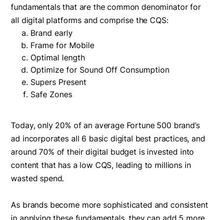
fundamentals that are the common denominator for
all digital platforms and comprise the CQS:
Brand early
Frame for Mobile
Optimal length
Optimize for Sound Off Consumption
Supers Present
Safe Zones
Today, only 20% of an average Fortune 500 brand’s
ad incorporates all 6 basic digital best practices, and
around 70% of their digital budget is invested into
content that has a low CQS, leading to millions in
wasted spend.
As brands become more sophisticated and consistent
in applying these fundamentals, they can add 5 more