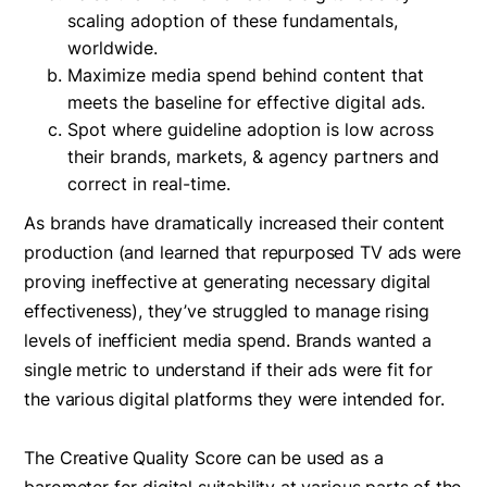
scaling adoption of these fundamentals,
worldwide.
Maximize media spend behind content that
meets the baseline for effective digital ads.
Spot where guideline adoption is low across
their brands, markets, & agency partners and
correct in real-time.
As brands have dramatically increased their content
production (and learned that repurposed TV ads were
proving ineffective at generating necessary digital
effectiveness), they’ve struggled to manage rising
levels of inefficient media spend. Brands wanted a
single metric to understand if their ads were fit for
the various digital platforms they were intended for.
The Creative Quality Score can be used as a