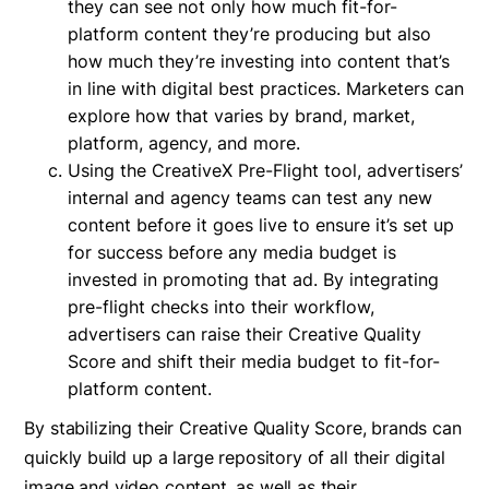
they can see not only how much fit-for-
platform content they’re producing but also
how much they’re investing into content that’s
in line with digital best practices. Marketers can
explore how that varies by brand, market,
platform, agency, and more.
Using the CreativeX Pre-Flight tool, advertisers’
internal and agency teams can test any new
content before it goes live to ensure it’s set up
for success before any media budget is
invested in promoting that ad. By integrating
pre-flight checks into their workflow,
advertisers can raise their Creative Quality
Score and shift their media budget to fit-for-
platform content.
By stabilizing their Creative Quality Score, brands can
quickly build up a large repository of all their digital
image and video content, as well as their