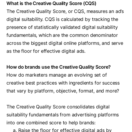
What is the Creative Quality Score (CQS)
The Creative Quality Score, or CQS, measures an ad’s
digital suitability. CQS is calculated by tracking the
presence of statistically validated digital suitability
fundamentals, which are the common denominator
across the biggest digital online platforms, and serve
as the floor for effective digital ads.
How do brands use the Creative Quality Score?
How do marketers manage an evolving set of
creative best practices with ingredients for success
that vary by platform, objective, format, and more?
The Creative Quality Score consolidates digital
suitability fundamentals from advertising platforms
into one combined score to help brands:
Raise the floor for effective digital ads by