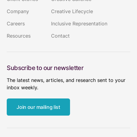
Company
Creative Lifecycle
Careers
Inclusive Representation
Resources
Contact
Subscribe to our newsletter
The latest news, articles, and research sent to your
inbox weekly.
Join our mailing list