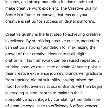
insights, and strong marketing fundamentals that
make creative work excellent. The Creative Quality
Score is a frame, or canvas, that ensures your
creative is set up for success on digital platforms.
Creative quality is the first step to achieving creative
excellence. By stabilizing creative quality, marketers
can set up a strong foundation for maximizing the
power of their creative ideas across all digital
platforms. This framework can be reused repeatedly
to drive creative excellence at scale. At some point in
their creative excellence journey, brands will graduate
from tracking digital suitability; having raised the
floor for effectiveness at scale. Brands will then begin
leveraging custom scores to maintain their
competitive advantage by correlating their definition
of creative excellence to efficiency & effectiveness