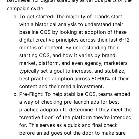
barometer for digital suitability at various parts of the
campaign cycle:
To get started: The majority of brands start
with a historical analysis to understand their
baseline CQS by looking at adoption of these
digital creative principles across their last 6-12
months of content. By understanding their
starting CQS, and how it varies by brand,
market, platform, and even agency, marketers
typically set a goal to increase, and stabilize,
best practice adoption across 80-90% of their
content and their media investment.
Pre-Flight: To help stabilize CQS, teams embed
a way of checking pre-launch ads for best
practice adoption to determine if they meet the
“creative floor” of the platform they’re intended
for. This serves as a quick and final check
before an ad goes out the door to make sure