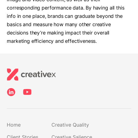
corresponding performance data. By having all this
info in one place, brands can graduate beyond the
basics and measure how many other creative
decisions they’re making impact their overall
marketing efficiency and effectiveness.
Home
Creative Quality
Client Stories
Creative Salience