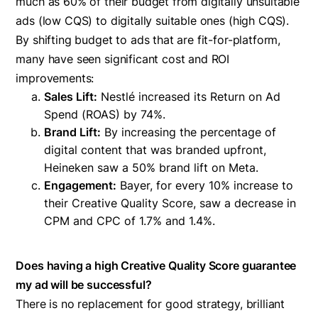
much as 60% of their budget from digitally unsuitable
ads (low CQS) to digitally suitable ones (high CQS).
By shifting budget to ads that are fit-for-platform,
many have seen significant cost and ROI
improvements:
Sales Lift:
Nestlé increased its Return on Ad
Spend (ROAS) by 74%.
Brand Lift:
By increasing the percentage of
digital content that was branded upfront,
Heineken saw a 50% brand lift on Meta.
Engagement:
Bayer, for every 10% increase to
their Creative Quality Score, saw a decrease in
CPM and CPC of 1.7% and 1.4%.
Does having a high Creative Quality Score guarantee
my ad will be successful?
There is no replacement for good strategy, brilliant