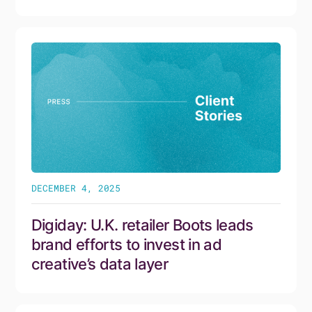
DECEMBER 4, 2025
Digiday: U.K. retailer Boots leads
brand efforts to invest in ad
creative’s data layer