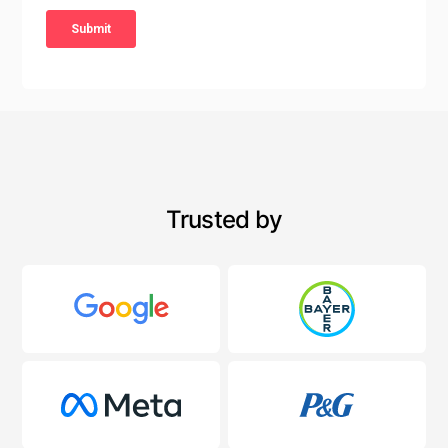
Trusted by