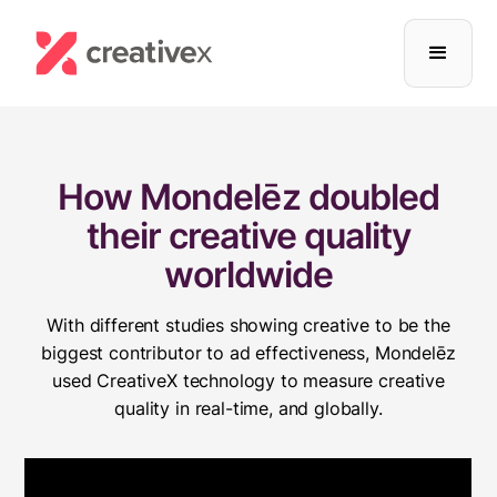
How Mondelēz doubled
their creative quality
worldwide
With different studies showing creative to be the
biggest contributor to ad effectiveness, Mondelēz
used CreativeX technology to measure creative
quality in real-time, and globally.