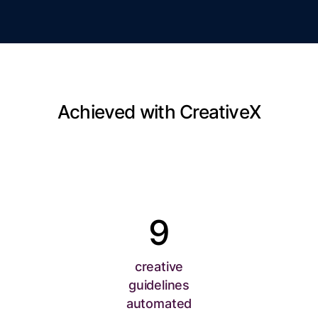
Achieved with CreativeX
9
creative
guidelines
automated