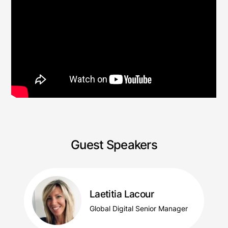
Guest Speakers
Laetitia Lacour
Global Digital Senior Manager