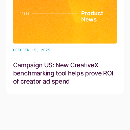
OCTOBER 15, 2025
Campaign US: New CreativeX
benchmarking tool helps prove ROI
of creator ad spend