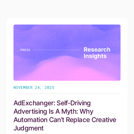
No items found.
NOVEMBER 24, 2025
AdExchanger: Self-Driving
Advertising Is A Myth: Why
Automation Can’t Replace Creative
Judgment