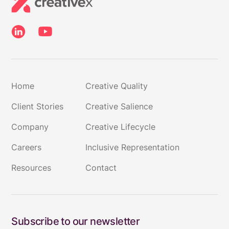
Home
Creative Quality
Client Stories
Creative Salience
Company
Creative Lifecycle
Careers
Inclusive Representation
Resources
Contact
Subscribe to our newsletter