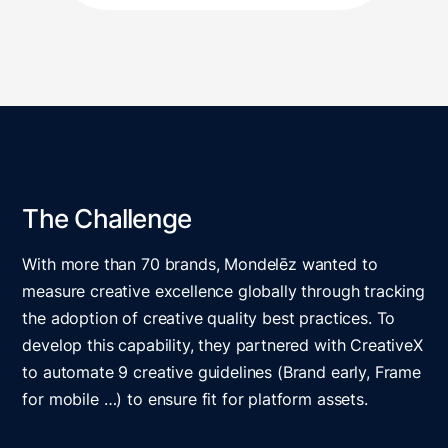
The Challenge
With more than 70 brands, Mondelēz wanted to
measure creative excellence globally through tracking
the adoption of creative quality best practices. To
develop this capability, they partnered with CreativeX
to automate 9 creative guidelines (Brand early, Frame
for mobile …) to ensure fit for platform assets.