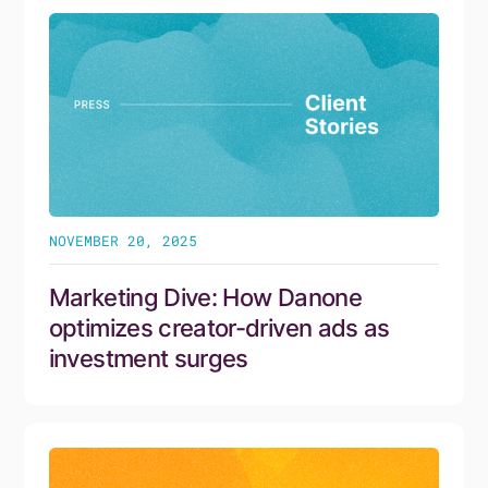
NOVEMBER 20, 2025
Marketing Dive: How Danone
optimizes creator-driven ads as
investment surges