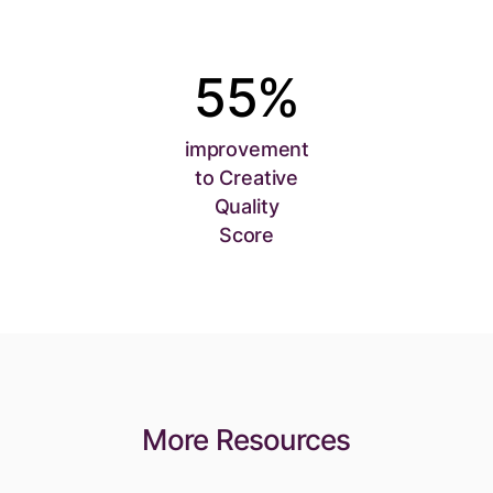
55%
improvement
to Creative
Quality
Score
More Resources