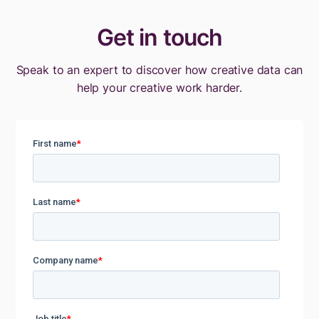
Get in touch
Speak to an expert to discover how creative data can
help your creative work harder.